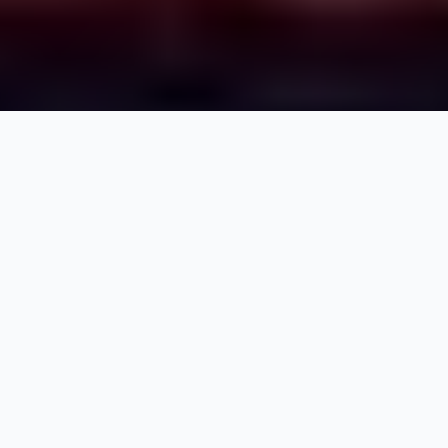
Jesse
Senior Systems Engineer
I’m a passionate technologist who loves tinkering and
Linux. I’ve been active in both systems and software
engineering for over a decade, while moving into
DevOps as a merger of two of my passions. My
formal background in both psychology and sociology
has helped me both mentor others and better
understand the needs of both clients and team
member. In my free time I enjoy weightlifting,