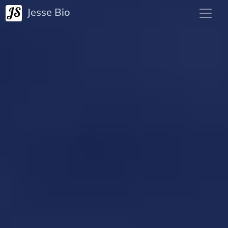
Jesse Bio