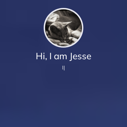
Hi, I am Jesse
I love to
|